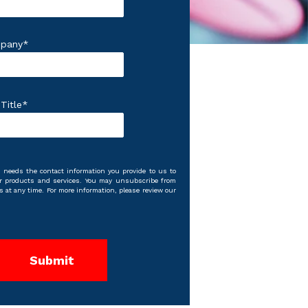
pany
*
Title
*
 needs the contact information you provide to us to
r products and services. You may unsubscribe from
at any time. For more information, please review our