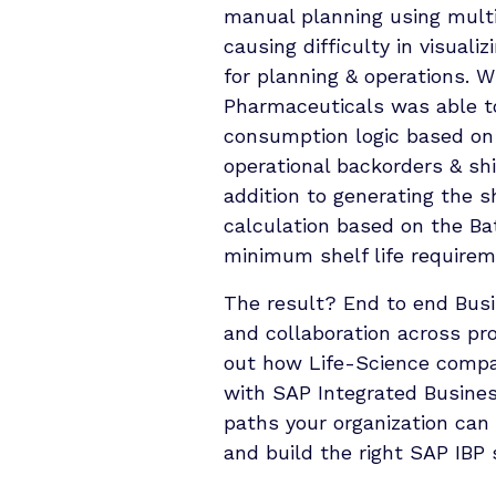
manual planning using multi
causing difﬁculty in visuali
for planning & operations. 
Pharmaceuticals was able to
consumption logic based on
operational backorders & sh
addition to generating the s
calculation based on the Ba
minimum shelf life requirem
The result? End to end Bus
and collaboration across pr
out how Life-Science compa
with SAP Integrated Busines
paths your organization can 
and build the right SAP IBP