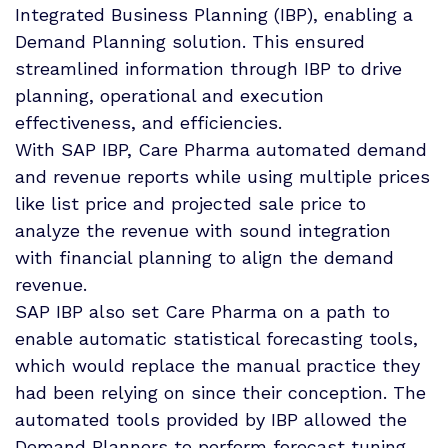
Integrated Business Planning (IBP), enabling a
Demand Planning solution. This ensured
streamlined information through IBP to drive
planning, operational and execution
effectiveness, and efficiencies.
With SAP IBP, Care Pharma automated demand
and revenue reports while using multiple prices
like list price and projected sale price to
analyze the revenue with sound integration
with financial planning to align the demand
revenue.
SAP IBP also set Care Pharma on a path to
enable automatic statistical forecasting tools,
which would replace the manual practice they
had been relying on since their conception. The
automated tools provided by IBP allowed the
Demand Planners to perform forecast tuning