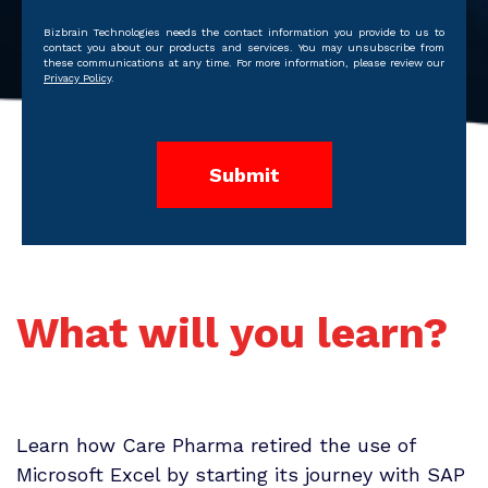
Bizbrain Technologies needs the contact information you provide to us to
contact you about our products and services. You may unsubscribe from
these communications at any time. For more information, please review our
Privacy Policy
.
What will you learn?
Learn how Care Pharma retired the use of
Microsoft Excel by starting its journey with SAP