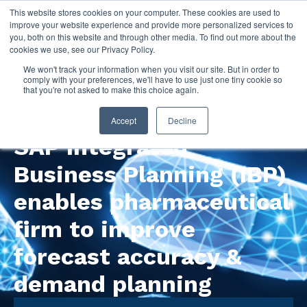
This website stores cookies on your computer. These cookies are used to
improve your website experience and provide more personalized services to
you, both on this website and through other media. To find out more about the
cookies we use, see our Privacy Policy.
We won't track your information when you visit our site. But in order to
comply with your preferences, we'll have to use just one tiny cookie so
that you're not asked to make this choice again.
Watch this recorded webinar!
Accept
Decline
SAP Integrated
Business Planning (IBP)
enables pharmaceutical
firm to improve
forecast accuracy &
demand planning