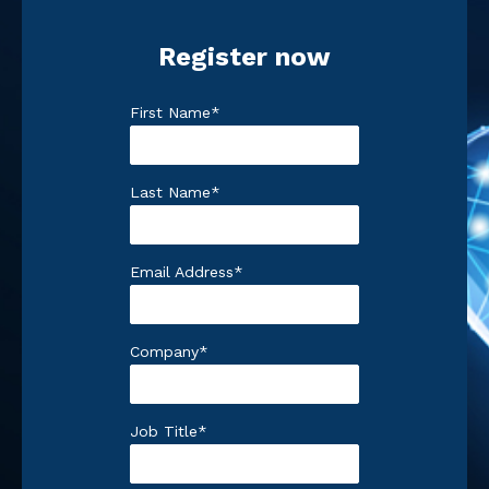
Register now
First Name
*
Last Name
*
Email Address
*
Company
*
Job Title
*