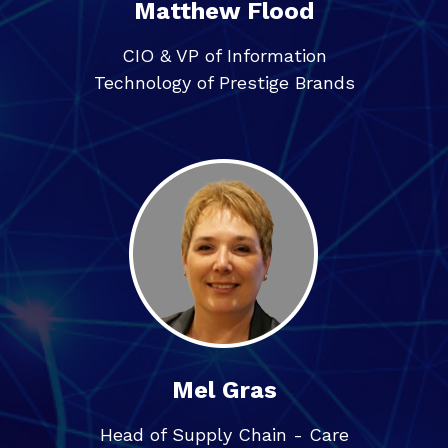
Matthew Flood
CIO & VP of Information
Technology of Prestige Brands
Mel Gras
Head of Supply Chain - Care