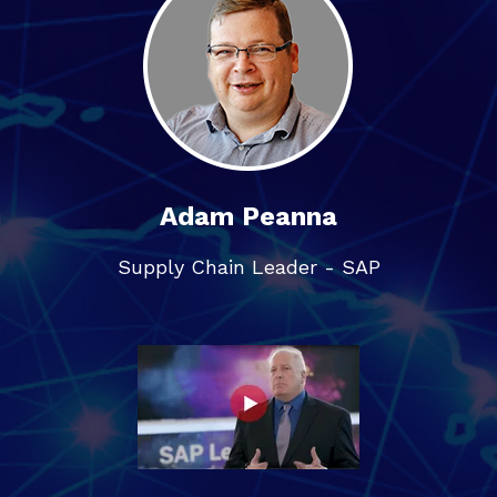
Adam Peanna
Supply Chain Leader - SAP