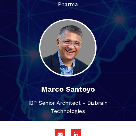
Pharma
Marco Santoyo
IBP Senior Architect - Bizbrain
Technologies