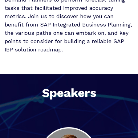
tasks that facilitated improved accuracy
metrics. Join us to discover how you can
benefit from SAP Integrated Business Planning,
the various paths one can embark on, and key
points to consider for building a reliable SAP
IBP solution roadmap.
Speakers