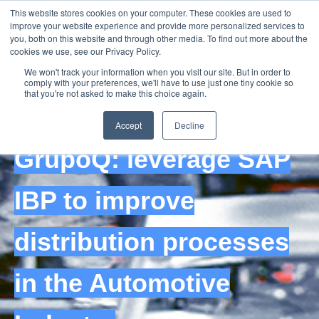
This website stores cookies on your computer. These cookies are used to
improve your website experience and provide more personalized services to
you, both on this website and through other media. To find out more about the
cookies we use, see our Privacy Policy.
We won't track your information when you visit our site. But in order to
comply with your preferences, we'll have to use just one tiny cookie so
that you're not asked to make this choice again.
Recorded Webinar
Accept
Decline
GrupoQ: leverage SAP
IBP to improve
distribution processes
in the Automotive