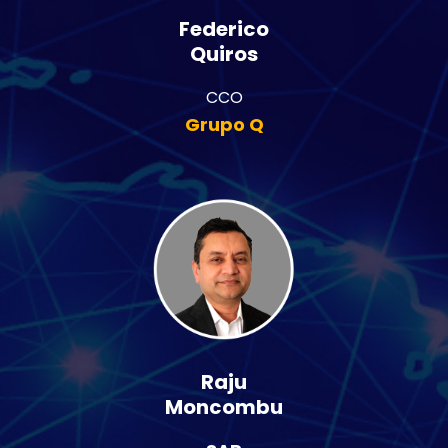
Federico
Quiros
CCO
Grupo Q
Raju
Moncombu