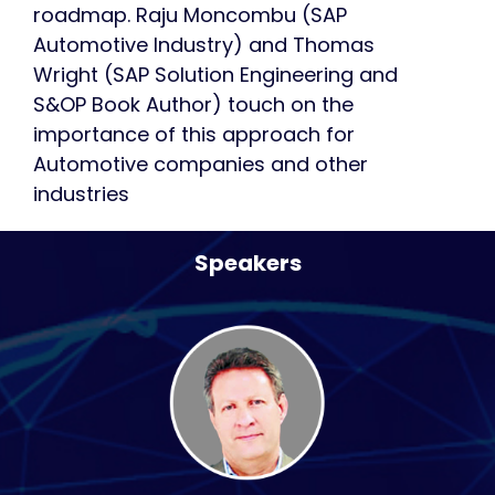
roadmap. Raju Moncombu (SAP
Automotive Industry) and Thomas
Wright (SAP Solution Engineering and
S&OP Book Author) touch on the
importance of this approach for
Automotive companies and other
industries
Speakers