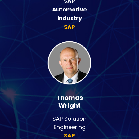
SAP
Automotive
Industry
SAP
Thomas
Wright
SAP Solution
Engineering
SAP