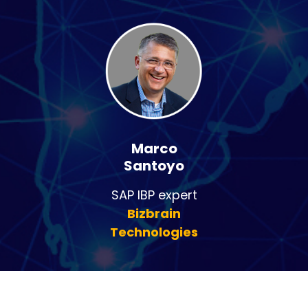
Marco
Santoyo
SAP IBP expert
Bizbrain
Technologies