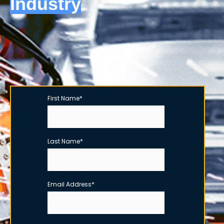
Industry
First Name
*
Last Name
*
Email Address
*