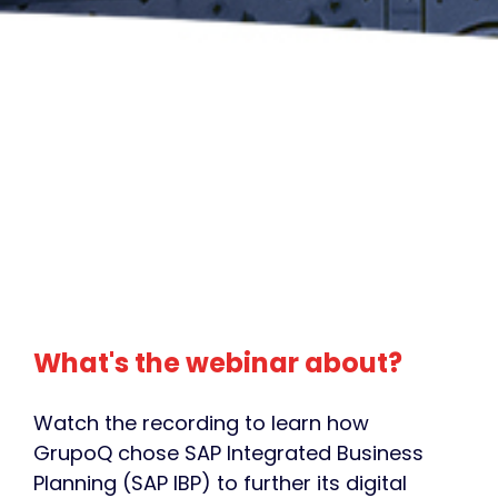
What's the webinar about?
Watch the recording to learn how
GrupoQ chose SAP Integrated Business
Planning (SAP IBP) to further its digital