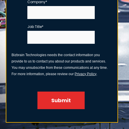
Company
*
Job Title
*
Bizbrain Technologies needs the contact information you
provide to us to contact you about our products and services.
You may unsubscribe from these communications at any time.
For more information, please review our
Privacy Policy
.